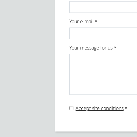
form id
Your e-mail *
Your message for us *
Accept site conditions
*