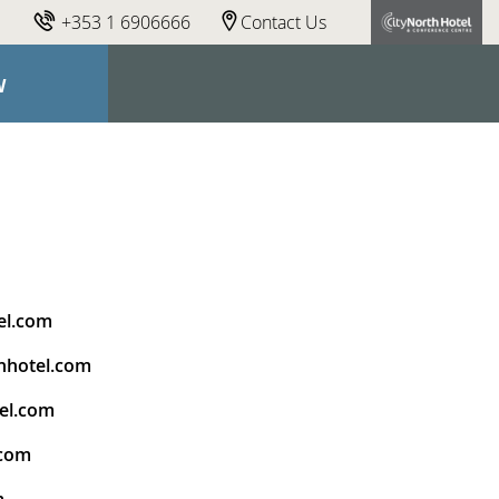
+353 1 6906666
Contact Us
W
el.com
hhotel.com
el.com
.com
m