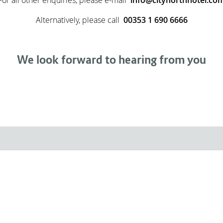
Alternatively, please call
00353 1 690 6666
We look forward to hearing from you