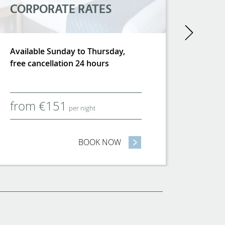
CORPORATE RATES
Next
Available Sunday to Thursday,
free cancellation 24 hours
from
€
151
per night
UMMER
BOOK NOW
- CORPORATE RATES