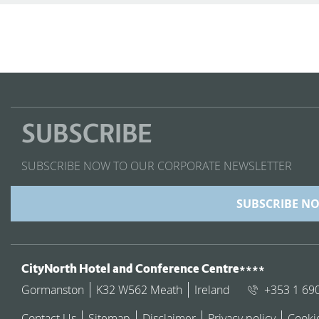
SUBSCRIBE
SUBSCRIBE NOW TO OUR CORPORATE NEWSLETTER
SUBSCRIBE N
ADDRESS
CityNorth Hotel and Conference Centre****
Gormanston
K32 W562 Meath
Ireland
+353 1 69
Contact Us
Sitemap
Disclaimer
Privacy policy
Cooki