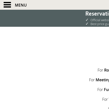
MENU
Reservati
✓
Official webs
✓
Best price g
For
Ro
For
Meetin
For
Fu
For