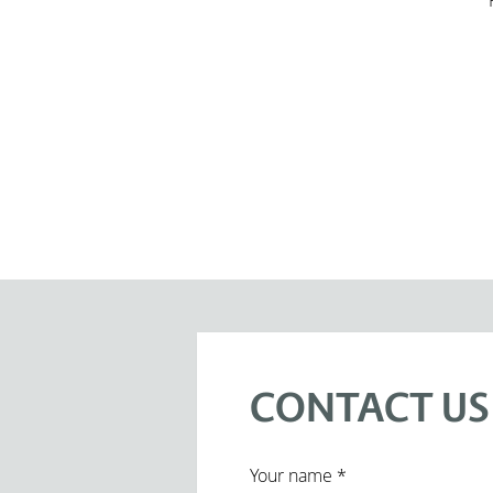
CONTACT US
title
Your name *