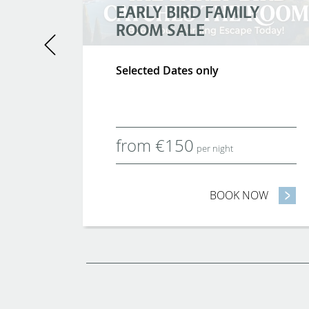
EARLY BIRD FAMILY
ROOM SALE
Previous
tickets
Selected Dates only
o,
from
€
150
per night
OW
- FAMILY BREAKS
BOOK NOW
- EARLY