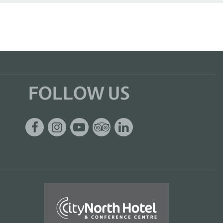
FOLLOW US
Facebook
Instagram
Youtube
Tripadvisor
Linkedin