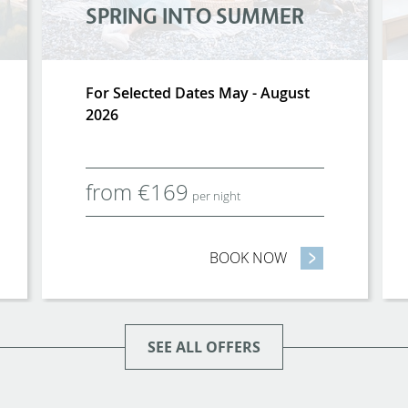
SPRING INTO SUMMER
For Selected Dates May - August
2026
from
€
169
per night
 BIRD FAMILY ROOM SALE
BOOK NOW
- SPRING INTO S
SEE ALL OFFERS