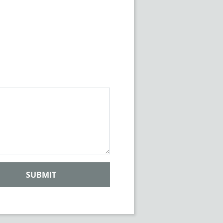
SUBMIT