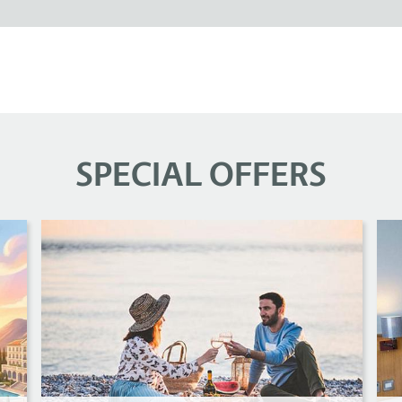
SPECIAL OFFERS