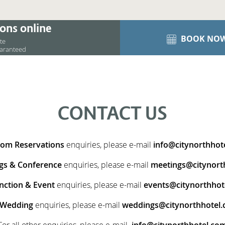
ons online
BOOK NO
ite
uaranteed
CONTACT US
om Reservations
enquiries,
please e-mail
info@citynorthhot
gs & Conference
enquiries, please e-mail
meetings@citynort
nction & Event
enquiries, please e-mail
events@citynorthhot
Wedding
enquiries, please e-mail
weddings@citynorthhotel
For all other enquiries, please e-mail
info@citynorthhotel.co