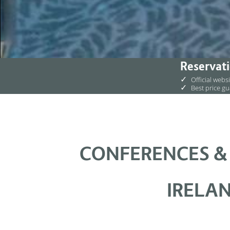
Reservati
✓
Official webs
✓
Best price g
CONFERENCES &
IRELAN