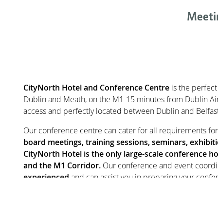
Meeti
CONTENT BLOCKS
CityNorth Hotel and Conference Centre
is the perfect
Dublin and Meath, on the M1-15 minutes from Dublin Air
access and perfectly located between Dublin and Belfast 
Our conference centre can cater for all requirements fo
board meetings, training sessions, seminars, exhibit
CityNorth Hotel is the only large-scale conference ho
and the M1 Corridor.
Our conference and event coordi
experienced
and can assist you in preparing your confe
standard. They understand that every conference is uniq
solution for professional conference delivery. Our range
spaces
means conference organisers have great flexibilit