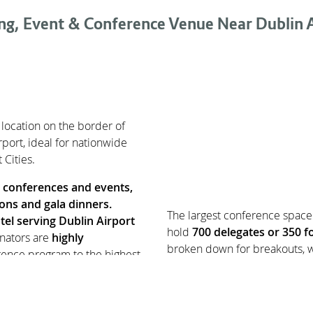
ng, Event & Conference Venue Near Dublin A
 location on the border of
port, ideal for nationwide
Cities.
r
conferences and events,
ions and gala dinners.
The largest conference space 
tel serving Dublin Airport
hold
700 delegates or 350 fo
nators are
highly
broken down for breakouts, w
rence program to the highest
ue and requires a tailored
All rooms are equipped with p
 of
15 meeting and event
LCD screens and projectors.
y at CityNorth for plenary and
parking, CityNorth Hotel is t