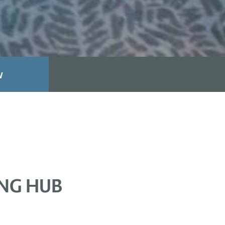
W
ING HUB