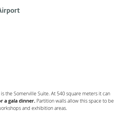
irport
is the Somerville Suite. At 540 square meters it can
r a gala dinner.
Partition walls allow this space to be
orkshops and exhibition areas.
rofessional conference essentials with high speed WIfi,
 With
128 luxury bedrooms
and plentiful complimentary
he
ideal location
for residential conferences.