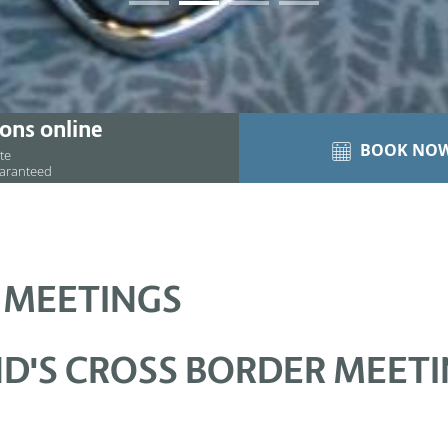
01
02
03
04
ons online
BOOK NO
ite
uaranteed
 MEETINGS
D'S CROSS BORDER MEET