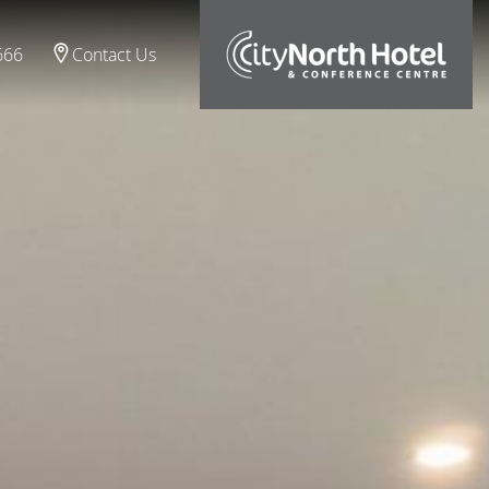
666
Contact Us