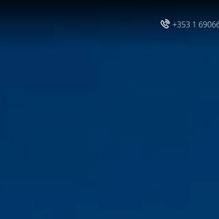
+353 1 6906