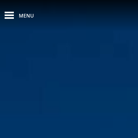
FEATURED - SLIDES
MENU