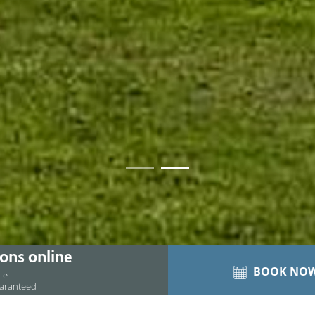
01
02
ons online
BOOK NO
ite
uaranteed