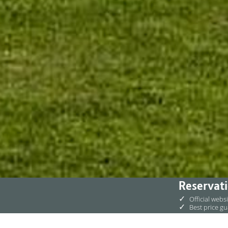
Reservati
✓
Official webs
✓
Best price g