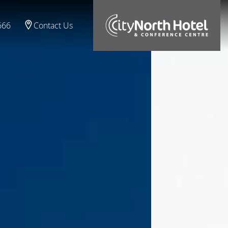
666
Contact Us